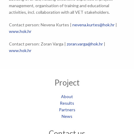
management, organisation of training and educational
activities, incl. collaboration with all VET stakeholders.
Contact person: Nevena Kurtes |
nevena.kurtes@hok.hr
|
www.hok.hr
Contact person: Zoran Varga |
zoran.varga@hok.hr
|
www.hok.hr
Project
About
Results
Partners
News
Contact us