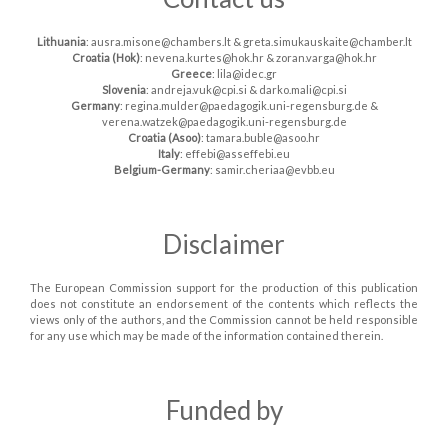
Lithuania
: ausra.misone@chambers.lt & greta.simukauskaite@chamber.lt
Croatia (Hok)
: nevena.kurtes@hok.hr & zoran.varga@hok.hr
Greece
: lila@idec.gr
Slovenia
: andreja.vuk@cpi.si & darko.mali@cpi.si
Germany
: regina.mulder@paedagogik.uni-regensburg.de &
verena.watzek@paedagogik.uni-regensburg.de
Croatia (Asoo)
: tamara.buble@asoo.hr
Italy
: effebi@asseffebi.eu
Belgium-Germany
: samir.cheriaa@evbb.eu
Disclaimer
The European Commission support for the production of this publication
does not constitute an endorsement of the contents which reflects the
views only of the authors, and the Commission cannot be held responsible
for any use which may be made of the information contained therein.
Funded by