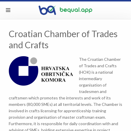
Croatian Chamber of Trades
and Crafts
The Croatian Chamber
of Trades and Crafts
(HOK) is a national
intermediary
organisation of
tradesmen and
craftsmen which promotes the interests and work of its
members (80,000 SMEs) at all territorial levels. The Chamber is
involved in crafts licensing for apprenticeship training
provision and organisation of master craftsman exam.
Furthermore, it is responsible for daily coordination with and
advising of SMEs, holding extensive expertise in project