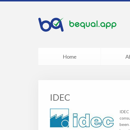
Home
A
IDEC
IDEC 
consu
been a