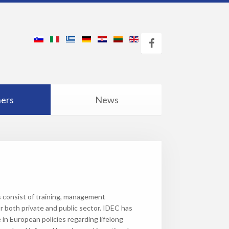
ners
News
es consist of training, management
r both private and public sector. IDEC has
e in European policies regarding lifelong