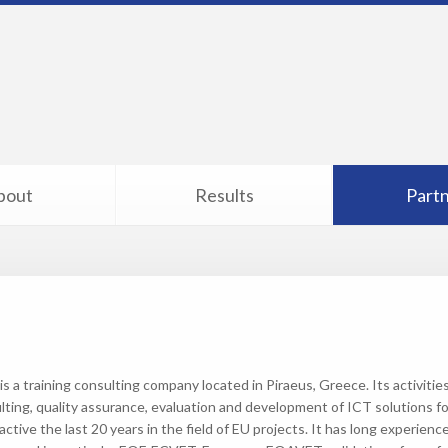
bout
Results
Part
is a training consulting company located in Piraeus, Greece. Its activiti
lting, quality assurance, evaluation and development of ICT solutions fo
ctive the last 20 years in the field of EU projects. It has long experienc