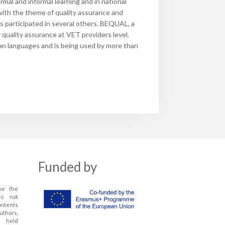
mal and informal learning and in national
with the theme of quality assurance and
articipated in several others. BEQUAL, a
uality assurance at VET providers level.
an languages and is being used by more than
Funded by
or the
es not
ontents
uthors,
 held