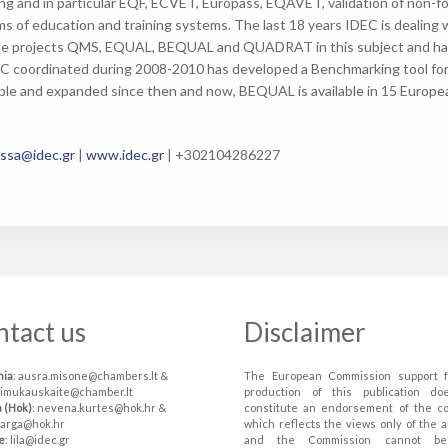
ing and in particular EQF, ECVET, Europass, EQAVET, validation of non-for
ms of education and training systems. The last 18 years IDEC is dealing 
e projects QMS, EQUAL, BEQUAL and QUADRAT in this subject and has p
C coordinated during 2008-2010 has developed a Benchmarking tool for q
le and expanded since then and now, BEQUAL is available in 15 Europe
ssa@idec.gr
|
www.idec.gr
| +302104286227
ntact us
Disclaimer
nia
: ausra.misone@chambers.lt &
The European Commission support f
simukauskaite@chamber.lt
production of this publication do
a (Hok)
: nevena.kurtes@hok.hr &
constitute an endorsement of the c
varga@hok.hr
which reflects the views only of the a
e
: lila@idec.gr
and the Commission cannot be