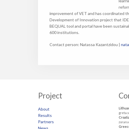
learn
refor
improvement of VET and has coordinated th
Development of Innovation project that IDE
BEQUAL tool and portal have been sustainab
600 institutions.
Contact person: Natassa Kazantzidou |
nata
Project
Co
Lithua
About
greta.
Results
Croati
Partners
zoran.
Greec
News