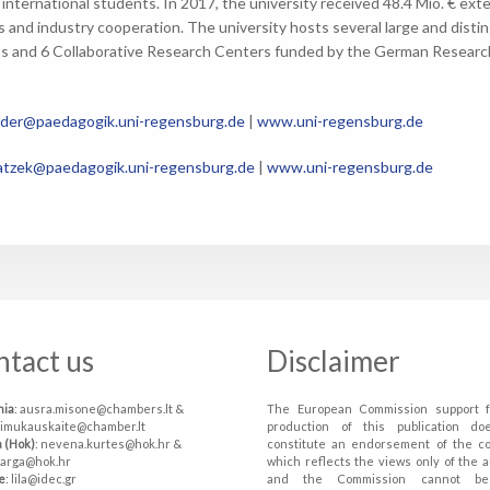
 international students. In 2017, the university received 48.4 Mio. € ex
s and industry cooperation. The university hosts several large and disti
s and 6 Collaborative Research Centers funded by the German Research 
lder@paedagogik.uni-regensburg.de
|
www.uni-regensburg.de
tzek@paedagogik.uni-regensburg.de
|
www.uni-regensburg.de
ntact us
Disclaimer
nia
: ausra.misone@chambers.lt &
The European Commission support f
simukauskaite@chamber.lt
production of this publication do
a (Hok)
: nevena.kurtes@hok.hr &
constitute an endorsement of the c
varga@hok.hr
which reflects the views only of the a
e
: lila@idec.gr
and the Commission cannot be