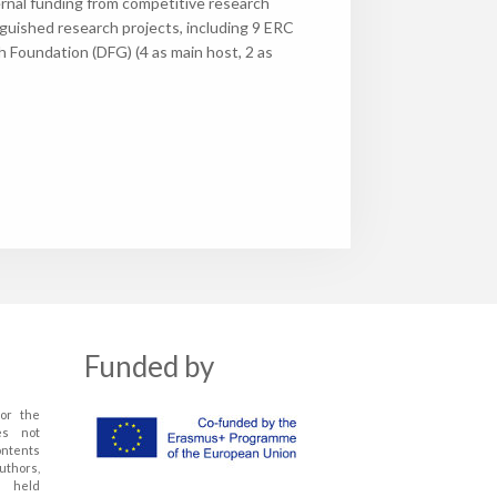
ternal funding from competitive research
nguished research projects, including 9 ERC
Foundation (DFG) (4 as main host, 2 as
Funded by
or the
es not
ontents
uthors,
 held