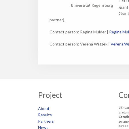
1.600
grant
Grant
partner).
Contact person: Regina Mulder |
Regina.Mu
Contact person: Verena Watzek |
Verena.Wa
Project
Co
Lithua
About
greta.
Results
Croati
Partners
zoran.
Greec
News