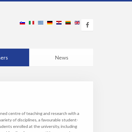
ners
News
ned centre of teaching and research with a
ariety of disciplines, a favourable student-
udents enrolled at the university, including