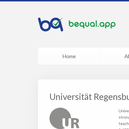
Home
A
Universität Regensb
Unive
stron
teach