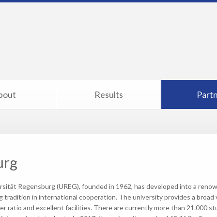
bout
Results
Part
urg
rsität Regensburg (UREG), founded in 1962, has developed into a renow
g tradition in international cooperation. The university provides a broad v
er ratio and excellent facilities. There are currently more than 21.000 st