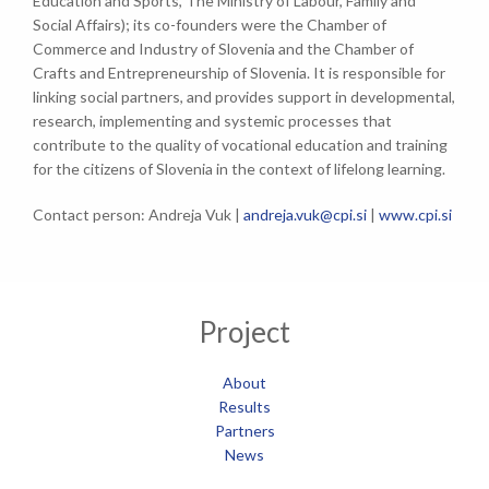
Education and Sports, The Ministry of Labour, Family and
Social Affairs); its co-founders were the Chamber of
Commerce and Industry of Slovenia and the Chamber of
Crafts and Entrepreneurship of Slovenia. It is responsible for
linking social partners, and provides support in developmental,
research, implementing and systemic processes that
contribute to the quality of vocational education and training
for the citizens of Slovenia in the context of lifelong learning.
Contact person: Andreja Vuk |
andreja.vuk@cpi.si
|
www.cpi.si
Project
About
Results
Partners
News