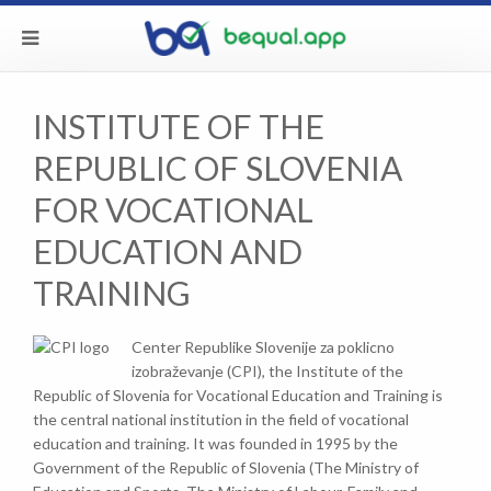
INSTITUTE OF THE
REPUBLIC OF SLOVENIA
FOR VOCATIONAL
EDUCATION AND
TRAINING
Center Republike Slovenije za poklicno
izobraževanje (CPI), the Institute of the
Republic of Slovenia for Vocational Education and Training is
the central national institution in the field of vocational
education and training. It was founded in 1995 by the
Government of the Republic of Slovenia (The Ministry of