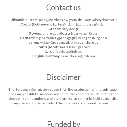
Contact us
Lithuania
: ausra.misone@chambers.lt & greta.simukauskaite@chamber.lt
Croatia (Hok)
: nevena.kurtes@hok.hr & zoran.varga@hok.hr
Greece
: lila@idec.gr
Slovenia
: andreja.vuk@cpi.si & darko.mali@cpi.si
Germany
: regina.mulder@paedagogik.uni-regensburg.de &
verena.watzek@paedagogik.uni-regensburg.de
Croatia (Asoo)
: tamara.buble@asoo.hr
Italy
: effebi@asseffebi.eu
Belgium-Germany
: samir.cheriaa@evbb.eu
Disclaimer
The European Commission support for the production of this publication
does not constitute an endorsement of the contents which reflects the
views only of the authors, and the Commission cannot be held responsible
for any use which may be made of the information contained therein.
Funded by